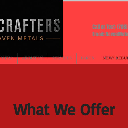
AFTERS
Call or Text: (708
Email:
RavenMeta
 NEW?
ABOUT US
SERVICES
PARTS
NEW/ REBU
What We Offer