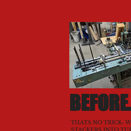
BEFORE.
THATS NO TRICK- W
STACKERS INTO TU