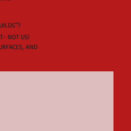
BUILDS"?
T- NOT US!
URFACES, AND