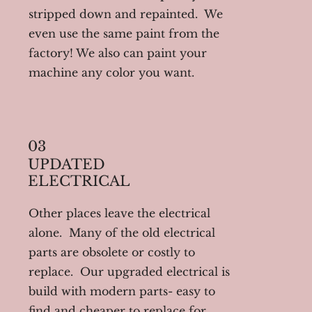
stripped down and repainted. We
even use the same paint from the
factory! We also can paint your
machine any color you want.
03
UPDATED
ELECTRICAL
Other places leave the electrical
alone. Many of the old electrical
parts are obsolete or costly to
replace. Our upgraded electrical is
build with modern parts- easy to
find and cheaper to replace for