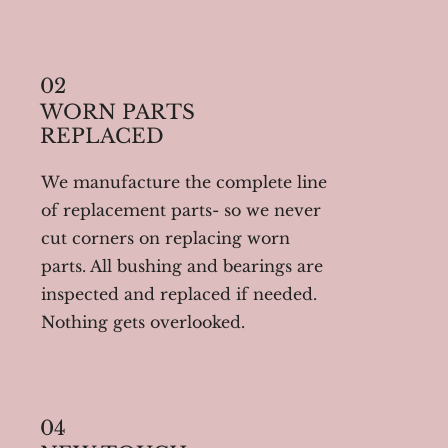
02
WORN PARTS
REPLACED
We manufacture the complete line
of replacement parts- so we never
cut corners on replacing worn
parts. All bushing and bearings are
inspected and replaced if needed.
Nothing gets overlooked.
04