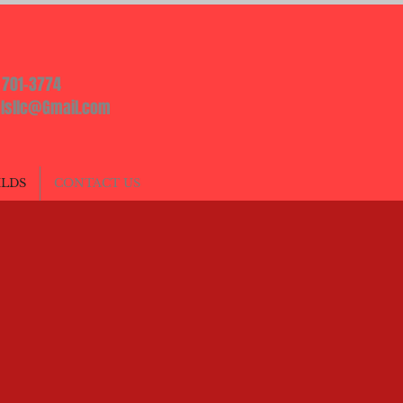
) 701-3774
lsllc@Gmail.com
ILDS
CONTACT US