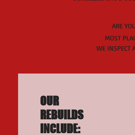
ARE YOU
MOST PLAC
WE INSPECT 
OUR
REBUILDS
INCLUDE: