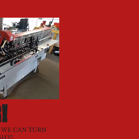
!
. WE CAN TURN
GHT!