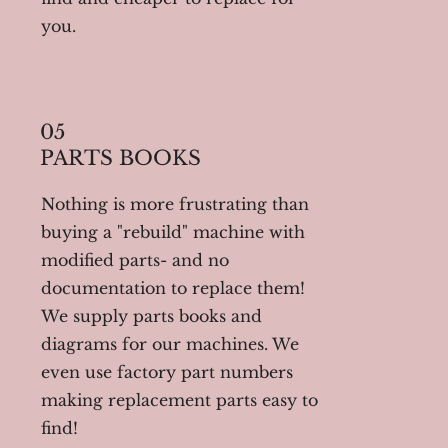
you.
05
PARTS BOOKS
Nothing is more frustrating than
buying a "rebuild" machine with
modified parts- and no
documentation to replace them!
We supply parts books and
diagrams for our machines. We
even use factory part numbers
making replacement parts easy to
find!