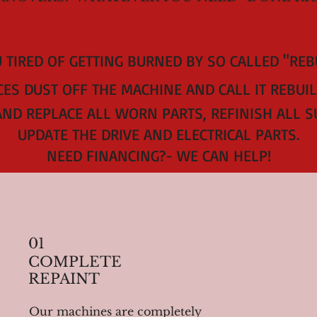
 TIRED OF GETTING BURNED BY SO CALLED "RE
ES DUST OFF THE MACHINE AND CALL IT REBUIL
AND REPLACE ALL WORN PARTS, REFINISH ALL S
UPDATE THE DRIVE AND ELECTRICAL PARTS.
NEED FINANCING?- WE CAN HELP!
01
COMPLETE
REPAINT
Our machines are completely