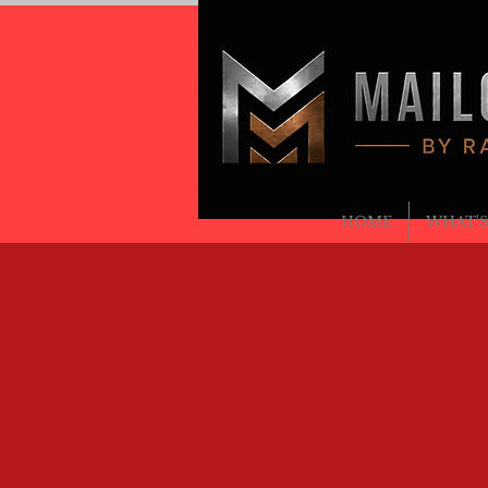
MAILCR
BY RAVEN METALS
RAVENMETALSLLC@GMAIL.COM
(708) 701-3774
HOME
WHAT'S