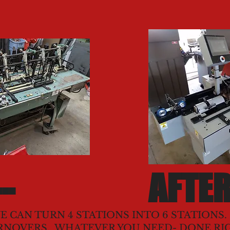
..
AFTER
E CAN TURN 4 STATIONS INTO 6 STATIONS
RNOVERS. WHATEVER YOU NEED- DONE RI